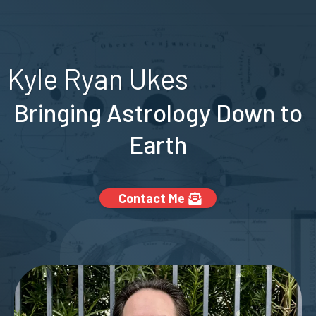
Kyle Ryan Ukes
Bringing Astrology Down to
Earth
Contact Me