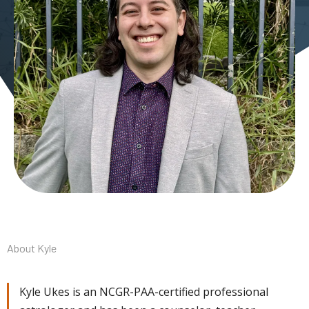
About Kyle
Kyle Ukes is an NCGR-PAA-certified professional