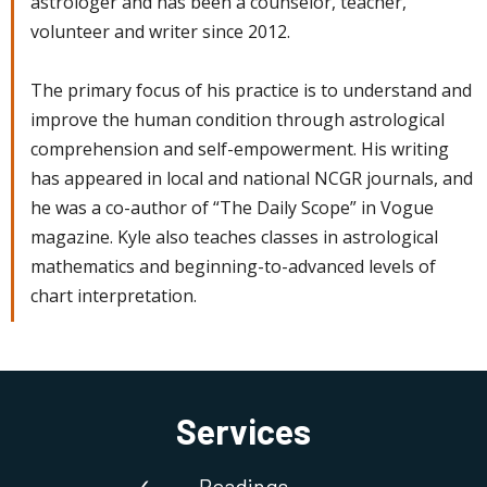
astrologer and has been a counselor, teacher,
volunteer and writer since 2012.
The primary focus of his practice is to understand and
improve the human condition through astrological
comprehension and self-empowerment. His writing
has appeared in local and national NCGR journals, and
he was a co-author of “The Daily Scope” in Vogue
magazine. Kyle also teaches classes in astrological
mathematics and beginning-to-advanced levels of
chart interpretation.
Services
Readings